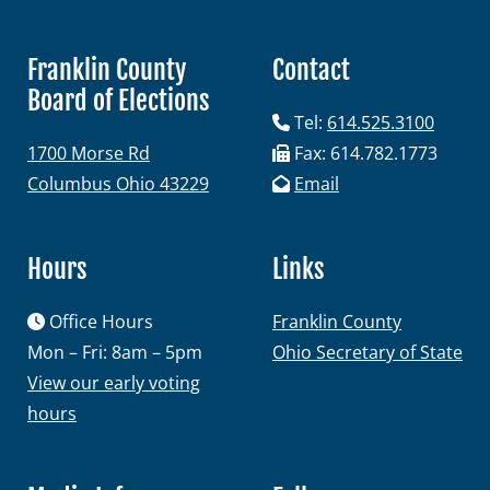
Franklin County
Contact
Board of Elections
Candidates
Tel:
614.525.3100
1700 Morse Rd
Fax: 614.782.1773
Elected Officials
Columbus Ohio 43229
Email
Campaign Finance
Candidate Services
Hours
Links
Candidate Nominating
Office Hours
Franklin County
Petition Management
Mon – Fri: 8am – 5pm
Ohio Secretary of State
Publications
View our early voting
hours