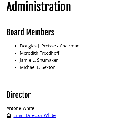
Administration
Board Members
Election Info
Douglas J. Preisse - Chairman
2027
Meredith Freedhoff
Jamie L. Shumaker
2026
Michael E. Sexton
2025
2024
Director
2023
2022
Antone White
Email Director White
2021
Archives