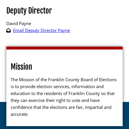
Deputy Director
David Payne
Email Deputy Director Payne
Poll Workers
Be a Poll Worker
Training Materials
Mission
Online Training
The Mission of the Franklin County Board of Elections
Poll Worker FAQs
is to provide election services, information and
Youth at the Booth
education to the residents of Franklin County so that
they can exercise their right to vote and have
Poll Worker Newsletter (PDF)
confidence that the elections are fair, impartial and
Instructions to Create or
accurate.
Change EWP Password (PDF)