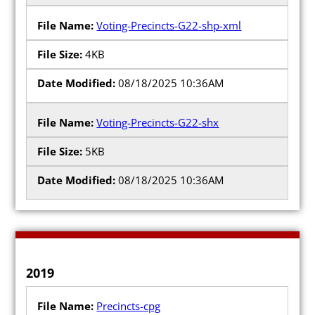
Voting-Precincts-G22-shp-xml
4KB
08/18/2025 10:36AM
Voting-Precincts-G22-shx
5KB
08/18/2025 10:36AM
2019
Precincts-cpg