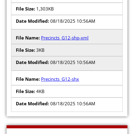
1,303KB
08/18/2025 10:56AM
Precincts_G12-shp-xml
3KB
08/18/2025 10:56AM
Precincts_G12-shx
4KB
08/18/2025 10:56AM