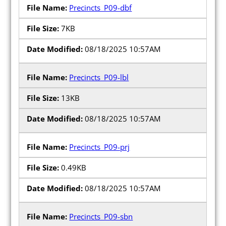
Precincts_P09-dbf
7KB
08/18/2025 10:57AM
Precincts_P09-lbl
13KB
08/18/2025 10:57AM
Precincts_P09-prj
0.49KB
08/18/2025 10:57AM
Precincts_P09-sbn