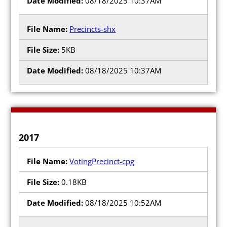
08/18/2025 10:37AM
Precincts-shx
5KB
08/18/2025 10:37AM
2017
VotingPrecinct-cpg
0.18KB
08/18/2025 10:52AM