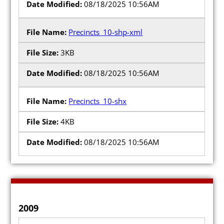
08/18/2025 10:56AM
Precincts_10-shp-xml
3KB
08/18/2025 10:56AM
Precincts_10-shx
4KB
08/18/2025 10:56AM
2009