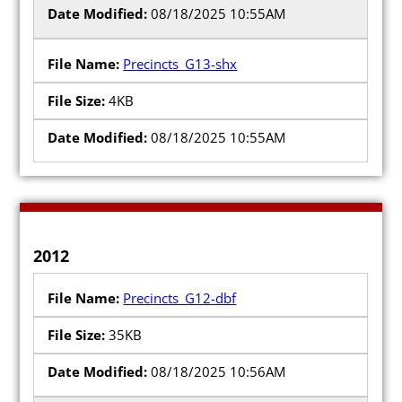
08/18/2025 10:55AM
Precincts_G13-shx
4KB
08/18/2025 10:55AM
2012
Precincts_G12-dbf
35KB
08/18/2025 10:56AM