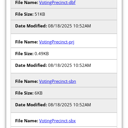
VotingPrecinct-dbf
51KB
08/18/2025 10:52AM
VotingPrecinct-prj
0.49KB
08/18/2025 10:52AM
VotingPrecinct-sbn
6KB
08/18/2025 10:52AM
VotingPrecinct-sbx