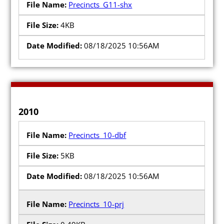
Precincts_G11-shx
4KB
08/18/2025 10:56AM
2010
Precincts_10-dbf
5KB
08/18/2025 10:56AM
Precincts_10-prj