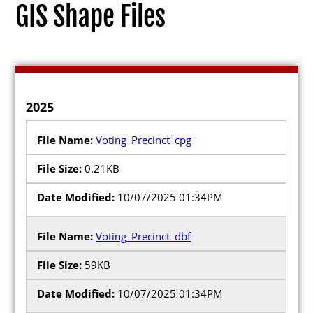
GIS Shape Files
Election Info
2025
2027
Voting_Precinct_cpg
2026
0.21KB
2025
10/07/2025 01:34PM
2024
2023
Voting_Precinct_dbf
2022
59KB
2021
10/07/2025 01:34PM
Archives