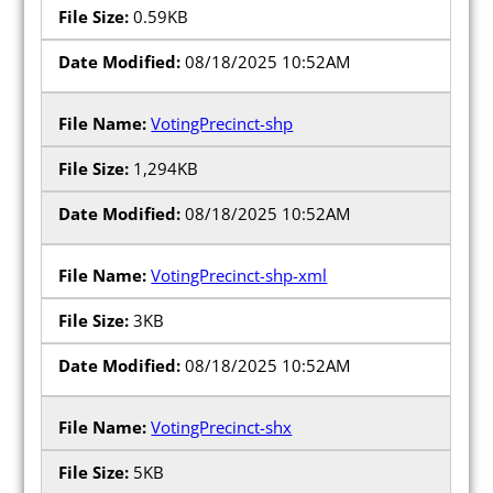
0.59KB
08/18/2025 10:52AM
VotingPrecinct-shp
1,294KB
08/18/2025 10:52AM
VotingPrecinct-shp-xml
3KB
08/18/2025 10:52AM
VotingPrecinct-shx
5KB