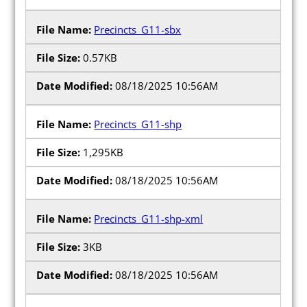
Precincts_G11-sbx
0.57KB
08/18/2025 10:56AM
Precincts_G11-shp
1,295KB
08/18/2025 10:56AM
Precincts_G11-shp-xml
3KB
08/18/2025 10:56AM