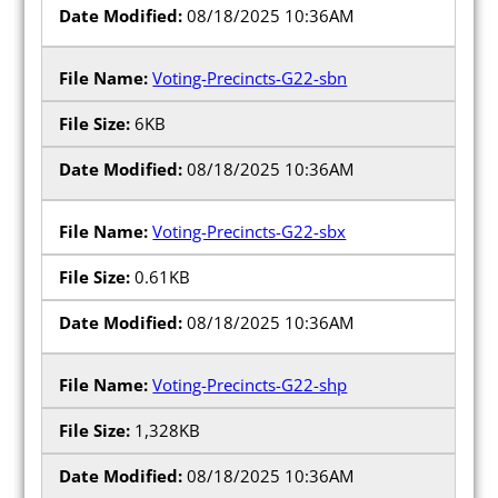
08/18/2025 10:36AM
Voting-Precincts-G22-sbn
6KB
08/18/2025 10:36AM
Voting-Precincts-G22-sbx
0.61KB
08/18/2025 10:36AM
Voting-Precincts-G22-shp
1,328KB
08/18/2025 10:36AM