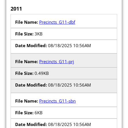
2011
Precincts_G11-dbf
3KB
08/18/2025 10:56AM
Precincts_G11-prj
0.49KB
08/18/2025 10:56AM
Precincts_G11-sbn
6KB
08/18/2025 10:56AM