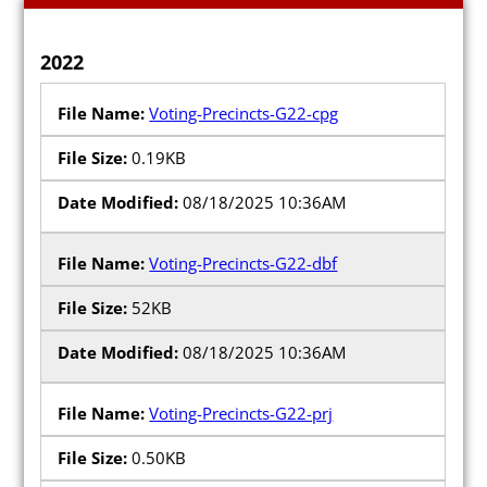
2022
Voting-Precincts-G22-cpg
0.19KB
08/18/2025 10:36AM
Voting-Precincts-G22-dbf
52KB
08/18/2025 10:36AM
Voting-Precincts-G22-prj
0.50KB