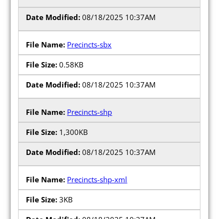
08/18/2025 10:37AM
Precincts-sbx
0.58KB
08/18/2025 10:37AM
Precincts-shp
1,300KB
08/18/2025 10:37AM
Precincts-shp-xml
3KB