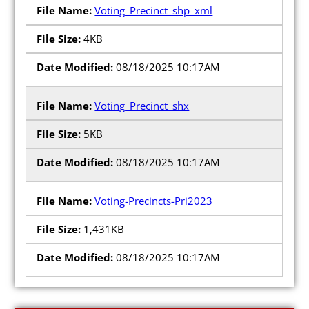
Voting_Precinct_shp_xml
4KB
08/18/2025 10:17AM
Voting_Precinct_shx
5KB
08/18/2025 10:17AM
Voting-Precincts-Pri2023
1,431KB
08/18/2025 10:17AM