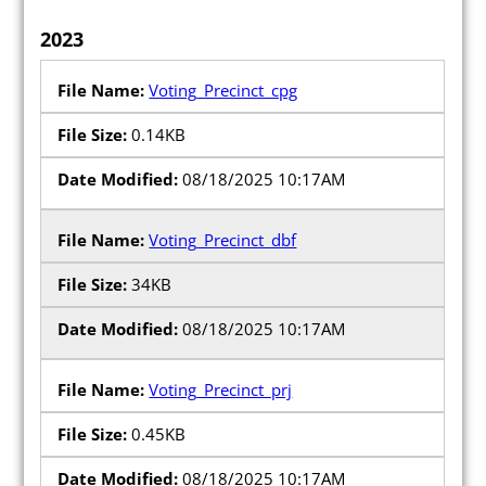
Maps and Data
2023
Interactive District Map
Voting_Precinct_cpg
Ward Maps
0.14KB
Absentee Labels
08/18/2025 10:17AM
Voter and Absentee Data Files
GIS Shape Files
Voting_Precinct_dbf
34KB
08/18/2025 10:17AM
About
Voting_Precinct_prj
Administration
0.45KB
Board Meetings
08/18/2025 10:17AM