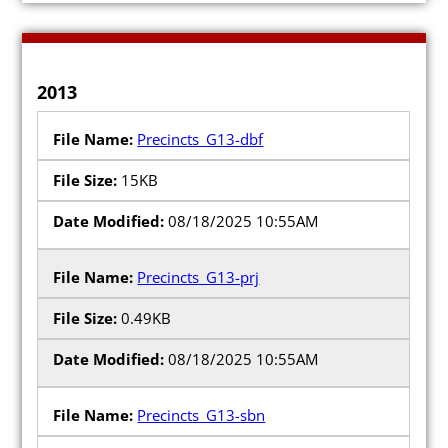
2013
Precincts_G13-dbf
15KB
08/18/2025 10:55AM
Precincts_G13-prj
0.49KB
08/18/2025 10:55AM
Precincts_G13-sbn