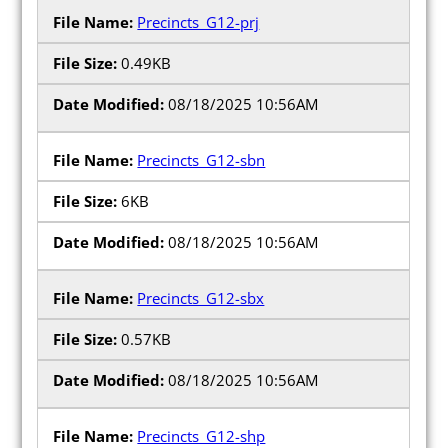
Precincts_G12-prj
0.49KB
08/18/2025 10:56AM
Precincts_G12-sbn
6KB
08/18/2025 10:56AM
Precincts_G12-sbx
0.57KB
08/18/2025 10:56AM
Precincts_G12-shp