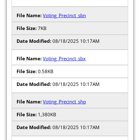
Press Releases
Voting_Precinct_sbn
Videos
7KB
Calendar
08/18/2025 10:17AM
Contact
Voting_Precinct_sbx
0.58KB
08/18/2025 10:17AM
Close Menu
Voting_Precinct_shp
1,380KB
08/18/2025 10:17AM