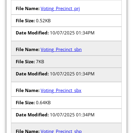
Voting_Precinct_prj
0.52KB
10/07/2025 01:34PM
Poll Workers
Voting_Precinct_sbn
Be a Poll Worker
7KB
Training Materials
Online Training
10/07/2025 01:34PM
Poll Worker FAQs
Voting_Precinct_sbx
Youth at the Booth
0.64KB
Poll Worker Newsletter (PDF)
10/07/2025 01:34PM
Instructions to Create or
Change EWP Password (PDF)
Voting_Precinct_shp