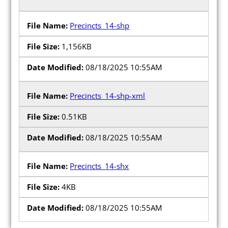
Precincts_14-shp
1,156KB
08/18/2025 10:55AM
Precincts_14-shp-xml
0.51KB
08/18/2025 10:55AM
Precincts_14-shx
4KB
08/18/2025 10:55AM