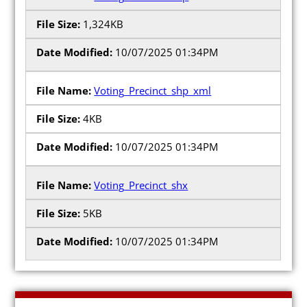
1,324KB
10/07/2025 01:34PM
Candidates
Voting_Precinct_shp_xml
Elected Officials
4KB
Campaign Finance
10/07/2025 01:34PM
Candidate Services
Candidate Nominating
Voting_Precinct_shx
Petition Management
5KB
Publications
10/07/2025 01:34PM