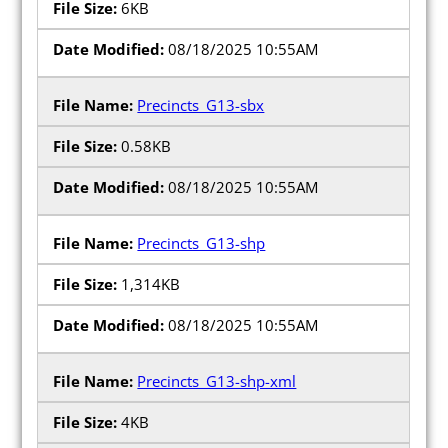
6KB
08/18/2025 10:55AM
Precincts_G13-sbx
0.58KB
08/18/2025 10:55AM
Precincts_G13-shp
1,314KB
08/18/2025 10:55AM
Precincts_G13-shp-xml
4KB