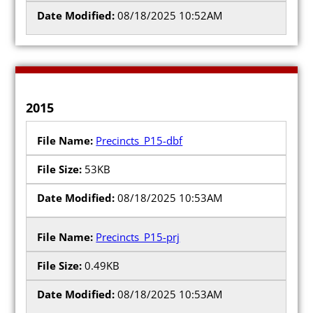
08/18/2025 10:52AM
2015
Precincts_P15-dbf
53KB
08/18/2025 10:53AM
Precincts_P15-prj
0.49KB
08/18/2025 10:53AM