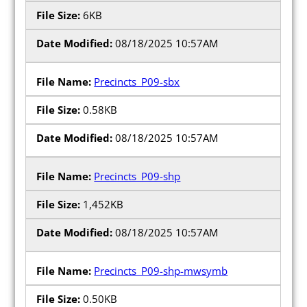
6KB
08/18/2025 10:57AM
Precincts_P09-sbx
0.58KB
08/18/2025 10:57AM
Precincts_P09-shp
1,452KB
08/18/2025 10:57AM
Precincts_P09-shp-mwsymb
0.50KB