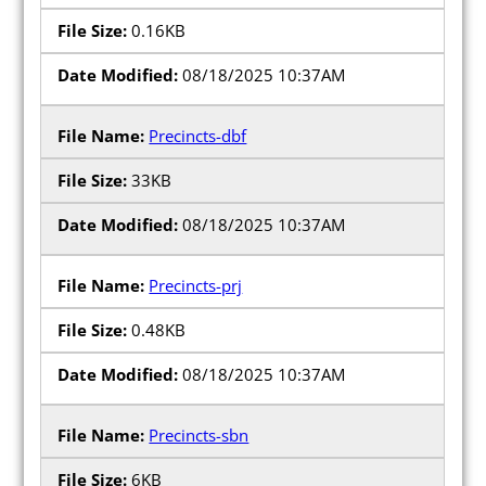
0.16KB
08/18/2025 10:37AM
Precincts-dbf
33KB
08/18/2025 10:37AM
Precincts-prj
0.48KB
08/18/2025 10:37AM
Precincts-sbn
6KB