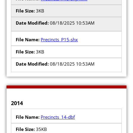
3KB
08/18/2025 10:53AM
Precincts_P15-shx
3KB
08/18/2025 10:53AM
2014
Precincts_14-dbf
35KB