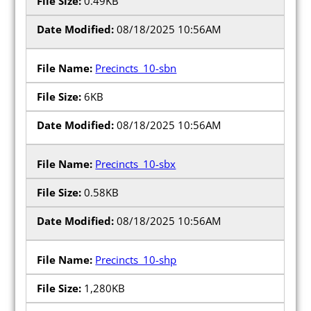
0.49KB
08/18/2025 10:56AM
Precincts_10-sbn
6KB
08/18/2025 10:56AM
Precincts_10-sbx
0.58KB
08/18/2025 10:56AM
Precincts_10-shp
1,280KB