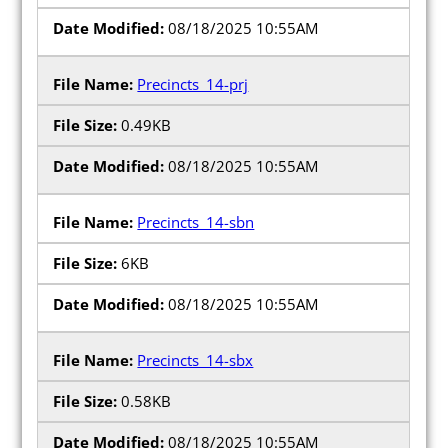
08/18/2025 10:55AM
Precincts_14-prj
0.49KB
08/18/2025 10:55AM
Precincts_14-sbn
6KB
08/18/2025 10:55AM
Precincts_14-sbx
0.58KB
08/18/2025 10:55AM