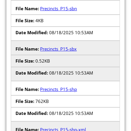
Precincts_P15-sbn
4KB
08/18/2025 10:53AM
Precincts_P15-sbx
0.52KB
08/18/2025 10:53AM
Precincts_P15-shp
762KB
08/18/2025 10:53AM
Precincts_P15-shp-xml