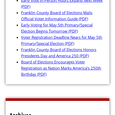
Early Vote In-Person Hours Expand Next Week
(PDF)
Franklin County Board of Elections Mails
Official Voter Information Guide
(PDF)
Early Voting for May 5th Primary/Special
Poll Workers
Election Begins Tomorrow
(PDF)
Voter Registration Deadline Nears for May 5th
Primary/Special Election
(PDF)
Be a Poll Worker
Franklin County Board of Elections Honors
Training Materials
Presidents Day and America 250
(PDF)
Board of Elections Encourages Voter
Online Training
Registration as Nation Marks America’s 250th
Poll Worker FAQs
Birthday
(PDF)
Youth at the Booth
Poll Worker Newsletter (PDF)
Instructions to Create or
Change EWP Password (PDF)