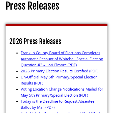
Press Releases
Election Info
2026 Press Releases
2027
Franklin County Board of Elections Completes
2026
Automatic Recount of Whitehall Special Election
2025
Question #2 – Lori Elmore
(PDF)
2026 Primary Election Results Certified
(PDF)
2024
Un-Official May 5th Primary/Special Election
2023
Results
(PDF)
Voting Location Change Notifications Mailed for
2022
May 5th Primary/Special Election
(PDF)
2021
Today is the Deadline to Request Absentee
Ballot by Mail
(PDF)
Archives