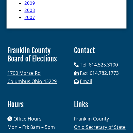
2009
Maps and Data
2008
2007
Interactive District Map
Ward Maps
Absentee Labels
Franklin County
Contact
Voter and Absentee Data Files
Board of Elections
GIS Shape Files
Tel:
614.525.3100
1700 Morse Rd
Fax: 614.782.1773
Columbus Ohio 43229
Email
About
Hours
Links
Office Hours
Administration
Franklin County
Mon – Fri: 8am – 5pm
Ohio Secretary of State
Board Meetings