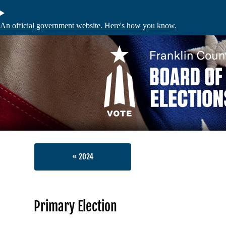
Skip
to
main
An official government website. Here's how you know.
content
Voters
Absentee and
Register to V
My Registrat
« 2024
Voter Inform
Identificati
Primary Election
Find My Polli
Sample Ballo