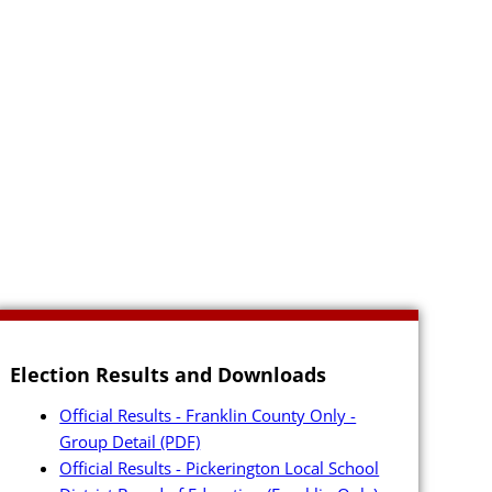
Election Results and Downloads
Official Results - Franklin County Only -
Group Detail
(PDF)
Official Results - Pickerington Local School