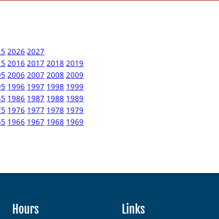
25
2026
2027
15
2016
2017
2018
2019
05
2006
2007
2008
2009
95
1996
1997
1998
1999
85
1986
1987
1988
1989
75
1976
1977
1978
1979
65
1966
1967
1968
1969
Hours
Links