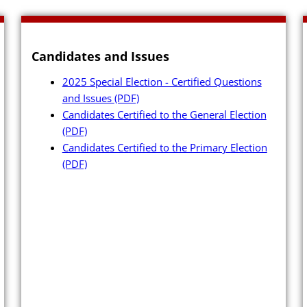
Archives
Candidates and Issues
2025 Special Election - Certified Questions
and Issues
(PDF)
Candidates
Candidates Certified to the General Election
(PDF)
rker
Elected Officials
Candidates Certified to the Primary Election
(PDF)
erials
Campaign Financ
ing
Candidate Servic
FAQs
Candidate Nomina
Management
 Booth
Publications
Newsletter (PDF)
 to Create or Change