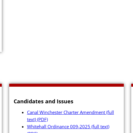
Close Menu
Candidates and Issues
Canal Winchester Charter Amendment (full
text)
(PDF)
Whitehall Ordinance 009-2025 (full text)