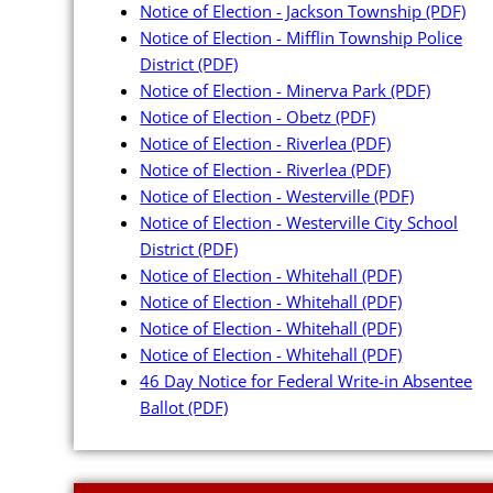
Notice of Election - Jackson Township
(PDF)
Notice of Election - Mifflin Township Police
District
(PDF)
Notice of Election - Minerva Park
(PDF)
Notice of Election - Obetz
(PDF)
Notice of Election - Riverlea
(PDF)
Notice of Election - Riverlea
(PDF)
Notice of Election - Westerville
(PDF)
Notice of Election - Westerville City School
District
(PDF)
Notice of Election - Whitehall
(PDF)
Notice of Election - Whitehall
(PDF)
Notice of Election - Whitehall
(PDF)
Notice of Election - Whitehall
(PDF)
46 Day Notice for Federal Write-in Absentee
Ballot
(PDF)