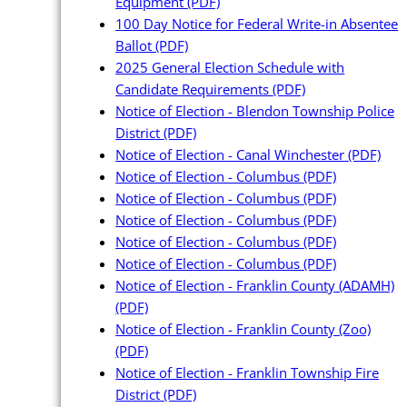
Equipment
(PDF)
100 Day Notice for Federal Write-in Absentee
Ballot
(PDF)
2025 General Election Schedule with
Candidate Requirements
(PDF)
Notice of Election - Blendon Township Police
District
(PDF)
Notice of Election - Canal Winchester
(PDF)
Notice of Election - Columbus
(PDF)
Notice of Election - Columbus
(PDF)
Notice of Election - Columbus
(PDF)
Notice of Election - Columbus
(PDF)
Notice of Election - Columbus
(PDF)
Notice of Election - Franklin County (ADAMH)
(PDF)
Notice of Election - Franklin County (Zoo)
(PDF)
Notice of Election - Franklin Township Fire
District
(PDF)