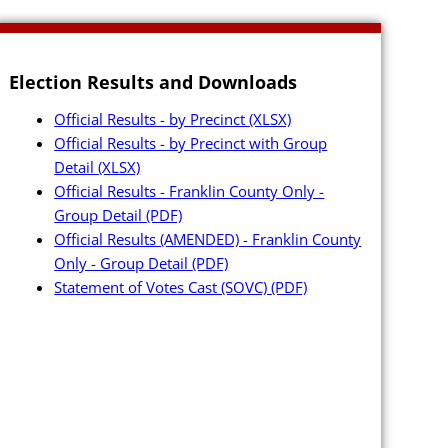
Election Results and Downloads
Official Results - by Precinct
(XLSX)
Official Results - by Precinct with Group
Detail
(XLSX)
Official Results - Franklin County Only -
Group Detail
(PDF)
Official Results (AMENDED) - Franklin County
e
Only - Group Detail
(PDF)
es
Statement of Votes Cast (SOVC)
(PDF)
ting Petition