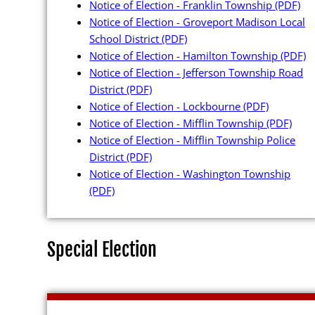
Notice of Election - Franklin Township
(PDF)
EWP Passwor
Notice of Election - Groveport Madison Local
School District
(PDF)
Notice of Election - Hamilton Township
(PDF)
Notice of Election - Jefferson Township Road
District
(PDF)
Maps and Data
Notice of Election - Lockbourne
(PDF)
Notice of Election - Mifflin Township
(PDF)
Interactive D
Notice of Election - Mifflin Township Police
District
(PDF)
Ward Maps
Notice of Election - Washington Township
(PDF)
Absentee Lab
Voter and Ab
GIS Shape Fil
Special Election