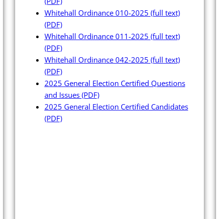
(PDF)
Whitehall Ordinance 010-2025 (full text)
(PDF)
Whitehall Ordinance 011-2025 (full text)
(PDF)
Whitehall Ordinance 042-2025 (full text)
(PDF)
2025 General Election Certified Questions
and Issues
(PDF)
2025 General Election Certified Candidates
(PDF)