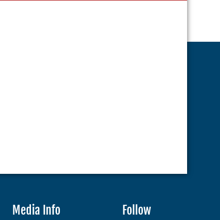
Media Info
Follow