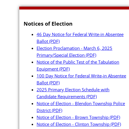
Notices of Election
46 Day Notice for Federal Write-in Absentee
Ballot
(PDF)
Poll Workers
Election Proclamation - March 6, 2025
Primary/Special Election
(PDF)
Be a Poll Wo
Notice of the Public Test of the Tabulation
Equipment
(PDF)
Training Mat
100 Day Notice for Federal Write-in Absentee
Online Train
Ballot
(PDF)
2025 Primary Election Schedule with
Poll Worker 
Candidate Requirements
(PDF)
Notice of Election - Blendon Township Police
Youth at the
District
(PDF)
Poll Worker 
Notice of Election - Brown Township
(PDF)
Notice of Election - Clinton Township
(PDF)
Instructions