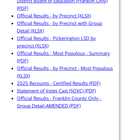
District Board of Education (Franklin Only)
(PDF)
Official Results - by Precinct
(XLSX)
Official Results - by Precinct with Group
Detail
(XLSX)
Official Results - Pickerington LSD by
precinct
(XLSX)
Official Results - Most Populous - Summary
(PDF)
Official Results - by Precinct - Most Populous
(XLSX)
2025 Recounts - Certified Results
(PDF)
Statement of Votes Cast (SOVC)
(PDF)
Official Results - Franklin County Only -
Group Detail-AMENDED
(PDF)