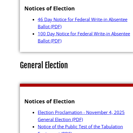
Notices of Election
46 Day Notice for Federal Write-in Absentee
Ballot
(PDF)
100 Day Notice for Federal Write-in Absentee
Ballot
(PDF)
General Election
Notices of Election
Election Proclamation - November 4, 2025
General Election
(PDF)
Notice of the Public Test of the Tabulation