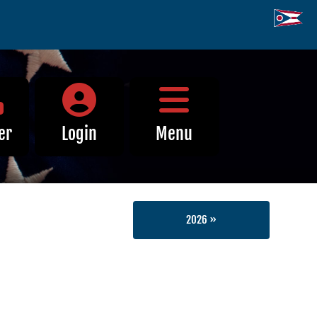
Close Menu
er
Login
Menu
2026 »