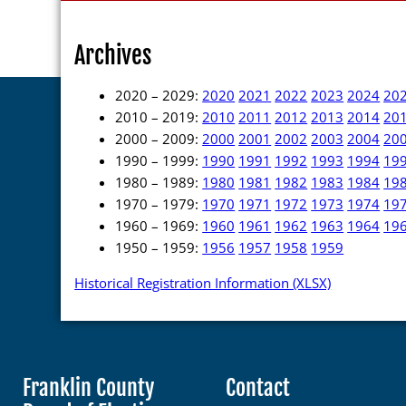
Archives
2020 – 2029:
2020
2021
2022
2023
2024
20
2010 – 2019:
2010
2011
2012
2013
2014
20
2000 – 2009:
2000
2001
2002
2003
2004
20
1990 – 1999:
1990
1991
1992
1993
1994
19
1980 – 1989:
1980
1981
1982
1983
1984
19
1970 – 1979:
1970
1971
1972
1973
1974
19
1960 – 1969:
1960
1961
1962
1963
1964
19
1950 – 1959:
1956
1957
1958
1959
Historical Registration Information (XLSX)
Franklin County
Contact