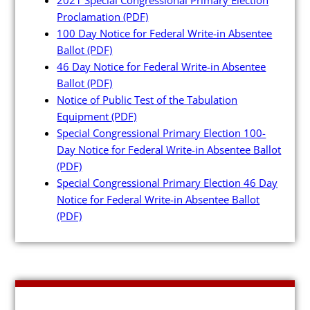
Maps and Data
Proclamation
(PDF)
100 Day Notice for Federal Write-in Absentee
Interactive District Map
Ballot
(PDF)
46 Day Notice for Federal Write-in Absentee
Ward Maps
Ballot
(PDF)
Absentee Labels
Notice of Public Test of the Tabulation
Equipment
(PDF)
Voter and Absentee Data Fil
Special Congressional Primary Election 100-
GIS Shape Files
Day Notice for Federal Write-in Absentee Ballot
(PDF)
Special Congressional Primary Election 46 Day
Notice for Federal Write-in Absentee Ballot
(PDF)
About
Administration
Board Meetings