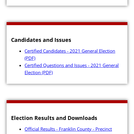
Candidates and Issues
Certified Candidates - 2021 General Election
(PDF)
Certified Questions and Issues - 2021 General
Election
(PDF)
Election Results and Downloads
Official Results - Franklin County - Precinct