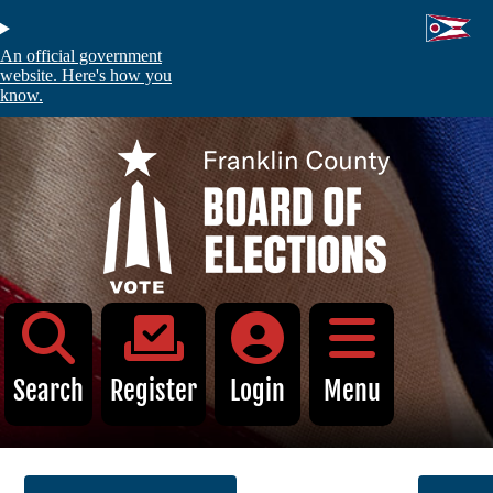
Skip
to
main
An official government
content
website. Here's how you
know.
C
Voters
Absentee and Early Voting
Register to Vote
My Registration
Voter Information Search
Search
Register
Login
Menu
Identification Requirements
Find My Polling Location
Sample Ballot