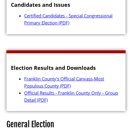
Candidates and Issues
Press Releases
Certified Candidates - Special Congressional
Videos
Primary Election
(PDF)
Calendar
Contact
Election Results and Downloads
Franklin County's Official Canvass-Most
Close Menu
Populous County
(PDF)
Official Results - Franklin County Only - Group
Detail
(PDF)
General Election