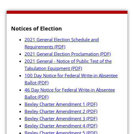
Notices of Election
2021 General Election Schedule and
Requirements
(PDF)
2021 General Election Proclamation
(PDF)
2021 General - Notice of Public Test of the
Tabulation Equipment
(PDF)
100 Day Notice for Federal Write-in Absentee
Ballot
(PDF)
46 Day Notice for Federal Write-in Absentee
Ballot
(PDF)
Bexley Charter Amendment 1
(PDF)
Bexley Charter Amendment 2
(PDF)
Bexley Charter Amendment 3
(PDF)
Bexley Charter Amendment 4
(PDF)
Bexley Charter Amendment 5
(PDF)