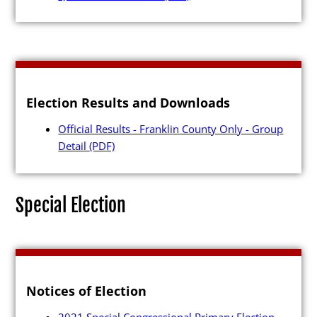
Candidates
Election Results and Downloads
Elected Officials
Official Results - Franklin County Only - Group
Campaign Finance
Detail
(PDF)
Candidate Services
Candidate Nominating
Special Election
Petition Management
Publications
Notices of Election
2021 Special Congressional Primary Election