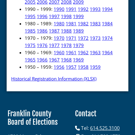
2005
2006
2007
2008
2009
1990 – 1999:
1990
1991
1992
1993
1994
1995
1996
1997
1998
1999
1980 – 1989:
1980
1981
1982
1983
1984
1985
1986
1987
1988
1989
1970 – 1979:
1970
1971
1972
1973
1974
1975
1976
1977
1978
1979
1960 – 1969:
1960
1961
1962
1963
1964
1965
1966
1967
1968
1969
1950 – 1959:
1956
1957
1958
1959
Historical Registration Information (XLSX)
Franklin County
Contact
Board of Elections
Tel:
614.525.3100