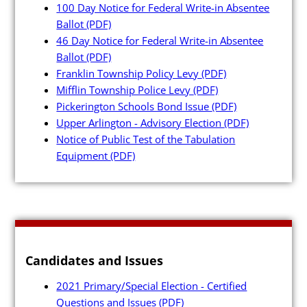
100 Day Notice for Federal Write-in Absentee
Ballot
(PDF)
46 Day Notice for Federal Write-in Absentee
Ballot
(PDF)
Franklin Township Policy Levy
(PDF)
Poll Workers
Mifflin Township Police Levy
(PDF)
Pickerington Schools Bond Issue
(PDF)
Be a Poll Worker
Upper Arlington - Advisory Election
(PDF)
Notice of Public Test of the Tabulation
Training Materials
Equipment
(PDF)
Online Training
Poll Worker FAQs
Youth at the Booth
Poll Worker Newsletter (PDF
Candidates and Issues
Instructions to Create or
2021 Primary/Special Election - Certified
Change EWP Password (PDF)
Questions and Issues
(PDF)