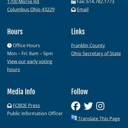
1700 Morse Rd
Fax: 614.782.1773
Columbus Ohio 43229
Email
Hours
Links
Office Hours
Franklin County
Mon – Fri: 8am – 5pm
Ohio Secretary of State
View our early voting
hours
Media Info
Follow
FCBOE Press
Public Information Officer
Translate This Page