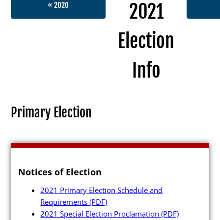
2021
« 2020
Election
Election Info
Info
2027
2026
Primary Election
2025
2024
2023
Notices of Election
2022
2021 Primary Election Schedule and
2021
Requirements
(PDF)
Archives
2021 Special Election Proclamation
(PDF)