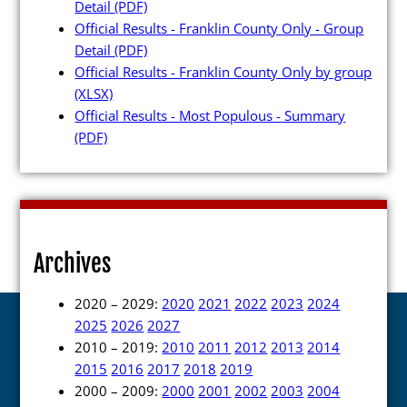
Detail
(PDF)
Official Results - Franklin County Only - Group
Detail
(PDF)
Official Results - Franklin County Only by group
(XLSX)
Official Results - Most Populous - Summary
(PDF)
Archives
2020 – 2029:
2020
2021
2022
2023
2024
2025
2026
2027
2010 – 2019:
2010
2011
2012
2013
2014
2015
2016
2017
2018
2019
2000 – 2009:
2000
2001
2002
2003
2004