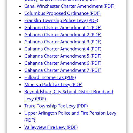
Canal Winchester Charter Amendment
(PDF)
Columbus Proposed Ordinance
(PDF)
Franklin Township Police Levy
(PDF)
Gahanna Charter Amendment 1
(PDF)
Gahanna Charter Amendment 2
(PDF)
Gahanna Charter Amendment 3
(PDF)
Gahanna Charter Amendment 4
(PDF)
Gahanna Charter Amendment 5
(PDF)
Gahanna Charter Amendment 6
(PDF)
Gahanna Charter Amendment 7
(PDF)
Hilliard Income Tax
(PDF)
Minerva Park Tax Levy
(PDF)
Reynoldsburg City School District Bond and
Levy
(PDF)
Truro Township Tax Levy
(PDF)
Upper Arlington Police and Fire Pension Levy
(PDF)
Valleyview Fire Levy
(PDF)