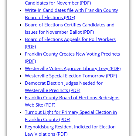
Candidates for November
(PDF)
Write-In Candidates file with Franklin County
Board of Elections
(PDF)
Board of Elections Certifies Candidates and
Candidates
Issues for November Ballot
(PDF)
Board of Elections Appeals for Poll Workers
(PDF)
Elected Officials
Franklin County Creates New Voting Precincts
Campaign Finance
(PDF)
Westerville Voters Approve Library Levy
(PDF)
Candidate Services
Westerville Special Election Tomorrow
(PDF)
Candidate Nominating
Democrat Election Judges Needed for
Petition Management
Westerville Precincts
(PDF)
Franklin County Board of Elections Redesigns
Publications
Web Site
(PDF)
Turnout Light for Primary Special Election in
Franklin County
(PDF)
Reynoldsburg Resident Indicted for Election
Law Violations
(PDF)