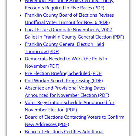
November Election Results Certified Today
Recounts Required in Five Races
(PDF)
Franklin County Board of Elections Revises
Unofficial Voter Turnout for Nov. 6
(PDF)
Local Issues Dominate November 6, 2007
Poll Workers
Ballot in Franklin County General Election
(PDF)
Franklin County General Election Held
Tomorrow
(PDF)
Be a Poll Worker
Democrats Needed to Work the Polls in
Training Materials
November
(PDF)
Pre-Election Briefing Scheduled
(PDF)
Online Training
Poll Worker Search Progressing
(PDF)
Poll Worker FAQs
Absentee and Provisional Voting Dates
Announced for November Election
(PDF)
Youth at the Booth
Voter Registration Schedule Announced for
Poll Worker Newsletter (PDF)
November Election
(PDF)
Board of Elections Contacting Voters to Confirm
Instructions to Create or
New Addresses
(PDF)
Change EWP Password (PDF)
Board of Elections Certifies Additional