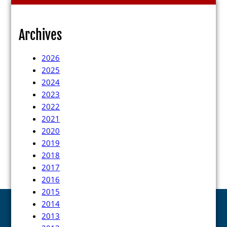
Press Releases
Videos
Archives
Calendar
2026
Contact
2025
2024
2023
2022
2021
2020
2019
Close Menu
2018
2017
2016
2015
2014
2013