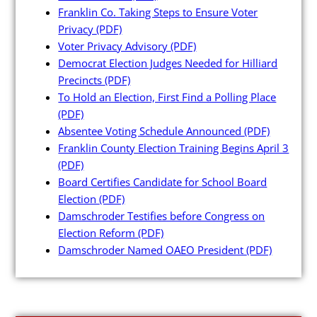
Maps and Data
Franklin Co. Taking Steps to Ensure Voter
Privacy
(PDF)
Voter Privacy Advisory
(PDF)
Interactive District Map
Democrat Election Judges Needed for Hilliard
Ward Maps
Precincts
(PDF)
To Hold an Election, First Find a Polling Place
Absentee Labels
(PDF)
Voter and Absentee Data Files
Absentee Voting Schedule Announced
(PDF)
Franklin County Election Training Begins April 3
GIS Shape Files
(PDF)
Board Certifies Candidate for School Board
Election
(PDF)
Damschroder Testifies before Congress on
Election Reform
(PDF)
About
Damschroder Named OAEO President
(PDF)
Administration
Board Meetings