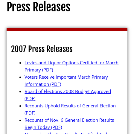
Press Releases
Election Info
2007 Press Releases
2027
Levies and Liquor Options Certified for March
2026
Primary
(PDF)
2025
Voters Receive Important March Primary
Information
(PDF)
2024
Board of Elections 2008 Budget Approved
2023
(PDF)
Recounts Uphold Results of General Election
2022
(PDF)
2021
Recounts of Nov. 6 General Election Results
Begin Today
(PDF)
Archives