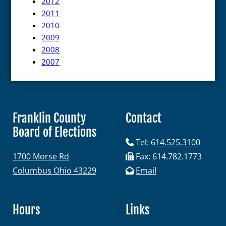
2012
2011
2010
2009
2008
2007
Franklin County
Contact
Board of Elections
Tel:
614.525.3100
1700 Morse Rd
Fax: 614.782.1773
Columbus Ohio 43229
Email
Hours
Links