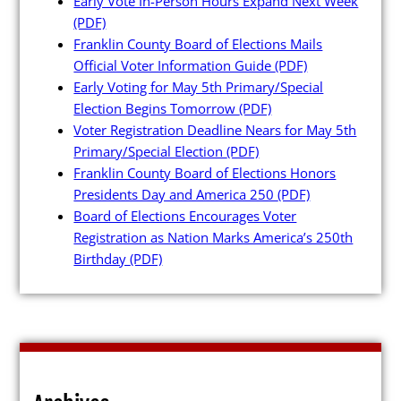
Early Vote In-Person Hours Expand Next Week
(PDF)
Franklin County Board of Elections Mails
Official Voter Information Guide
(PDF)
Early Voting for May 5th Primary/Special
Poll Workers
Election Begins Tomorrow
(PDF)
Voter Registration Deadline Nears for May 5th
Primary/Special Election
(PDF)
Be a Poll Worker
Franklin County Board of Elections Honors
Training Materials
Presidents Day and America 250
(PDF)
Board of Elections Encourages Voter
Online Training
Registration as Nation Marks America’s 250th
Poll Worker FAQs
Birthday
(PDF)
Youth at the Booth
Poll Worker Newsletter (PDF)
Instructions to Create or
Change EWP Password (PDF)