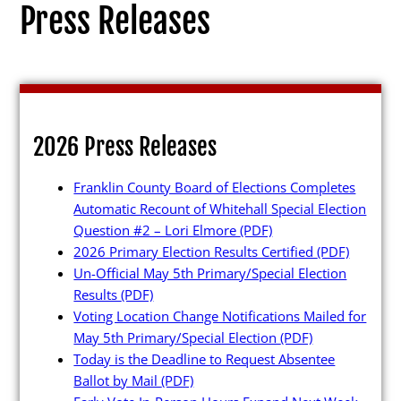
Press Releases
Election Info
2026 Press Releases
2027
Franklin County Board of Elections Completes
2026
Automatic Recount of Whitehall Special Election
2025
Question #2 – Lori Elmore
(PDF)
2026 Primary Election Results Certified
(PDF)
2024
Un-Official May 5th Primary/Special Election
2023
Results
(PDF)
Voting Location Change Notifications Mailed for
2022
May 5th Primary/Special Election
(PDF)
2021
Today is the Deadline to Request Absentee
Ballot by Mail
(PDF)
Archives