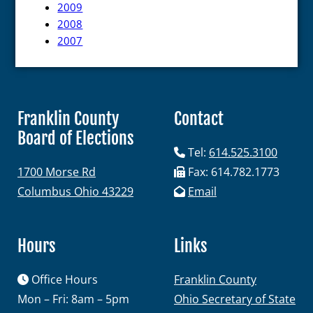
2009
Maps and Data
2008
2007
Interactive District Map
Ward Maps
Absentee Labels
Franklin County
Contact
Voter and Absentee Data Files
Board of Elections
GIS Shape Files
Tel:
614.525.3100
1700 Morse Rd
Fax: 614.782.1773
Columbus Ohio 43229
Email
About
Hours
Links
Office Hours
Administration
Franklin County
Mon – Fri: 8am – 5pm
Ohio Secretary of State
Board Meetings