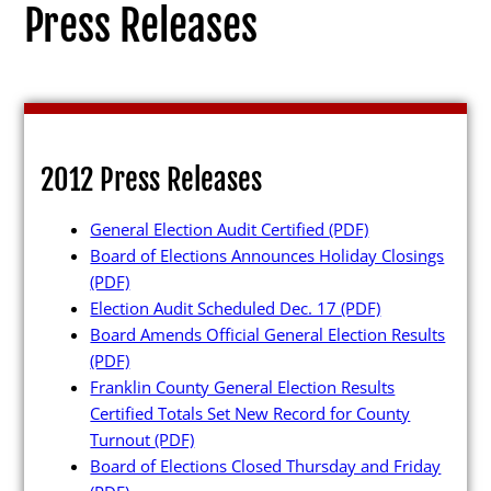
Press Releases
Election Info
2012 Press Releases
2027
General Election Audit Certified
(PDF)
2026
Board of Elections Announces Holiday Closings
2025
(PDF)
Election Audit Scheduled Dec. 17
(PDF)
2024
Board Amends Official General Election Results
2023
(PDF)
Franklin County General Election Results
2022
Certified Totals Set New Record for County
2021
Turnout
(PDF)
Board of Elections Closed Thursday and Friday
Archives