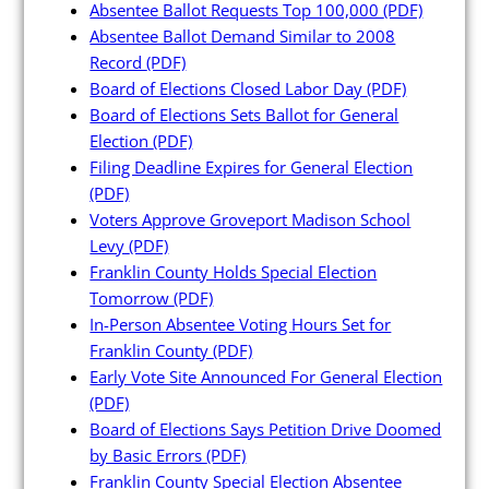
Absentee Ballot Requests Top 100,000
(PDF)
Absentee Ballot Demand Similar to 2008
Record
(PDF)
Board of Elections Closed Labor Day
(PDF)
Candidates
Board of Elections Sets Ballot for General
Election
(PDF)
Filing Deadline Expires for General Election
Elected Officials
(PDF)
Campaign Finance
Voters Approve Groveport Madison School
Levy
(PDF)
Candidate Services
Franklin County Holds Special Election
Candidate Nominating
Tomorrow
(PDF)
Petition Management
In-Person Absentee Voting Hours Set for
Franklin County
(PDF)
Publications
Early Vote Site Announced For General Election
(PDF)
Board of Elections Says Petition Drive Doomed
by Basic Errors
(PDF)
Franklin County Special Election Absentee