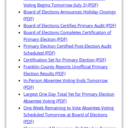
Maps and Data
Voting Begins Tomorrow (July 3)
(PDF)
Board of Elections Announces Holiday Closings
(PDF)
Interactive District Map
Board of Elections Certifies Primary Audit
(PDF)
Ward Maps
Board of Elections Completes Certification of
Primary Election
(PDF)
Absentee Labels
Primary Election Certified Post-Election Audit
Voter and Absentee Data Files
Scheduled
(PDF)
Certification Set for Primary Election
(PDF)
GIS Shape Files
Franklin County Reports Unofficial Primary
Election Results
(PDF)
In-Person Absentee Voting Ends Tomorrow
(PDF)
Largest One Day Total Yet for Primary Election
About
Absentee Voting
(PDF)
One Week Remaining to Vote Absentee Voting
Administration
Scheduled Tomorrow at Board of Elections
(PDF)
Board Meetings