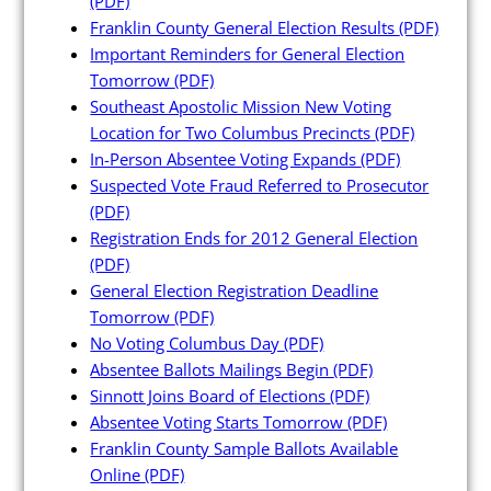
(PDF)
Franklin County General Election Results
(PDF)
Important Reminders for General Election
Tomorrow
(PDF)
Southeast Apostolic Mission New Voting
Poll Workers
Location for Two Columbus Precincts
(PDF)
In-Person Absentee Voting Expands
(PDF)
Suspected Vote Fraud Referred to Prosecutor
Be a Poll Worker
(PDF)
Training Materials
Registration Ends for 2012 General Election
(PDF)
Online Training
General Election Registration Deadline
Poll Worker FAQs
Tomorrow
(PDF)
No Voting Columbus Day
(PDF)
Youth at the Booth
Absentee Ballots Mailings Begin
(PDF)
Poll Worker Newsletter (PDF)
Sinnott Joins Board of Elections
(PDF)
Absentee Voting Starts Tomorrow
(PDF)
Instructions to Create or
Franklin County Sample Ballots Available
Change EWP Password (PDF)
Online
(PDF)