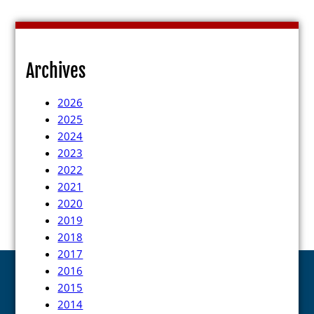
Archives
2026
2025
2024
2023
2022
2021
2020
2019
2018
2017
2016
2015
2014