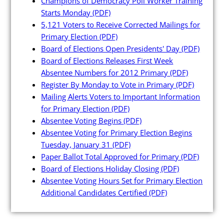
Champions of Democracy Poll Worker Training
Press Releases
Starts Monday
(PDF)
5,121 Voters to Receive Corrected Mailings for
Videos
Primary Election
(PDF)
Board of Elections Open Presidents' Day
(PDF)
Calendar
Board of Elections Releases First Week
Contact
Absentee Numbers for 2012 Primary
(PDF)
Register By Monday to Vote in Primary
(PDF)
Mailing Alerts Voters to Important Information
for Primary Election
(PDF)
Absentee Voting Begins
(PDF)
Absentee Voting for Primary Election Begins
Tuesday, January 31
(PDF)
Close Menu
Paper Ballot Total Approved for Primary
(PDF)
Board of Elections Holiday Closing
(PDF)
Absentee Voting Hours Set for Primary Election
Additional Candidates Certified
(PDF)