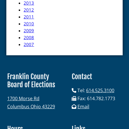
2013
2012
2011
2010
2009
2008
2007
Franklin County
Contact
Board of Elections
Tel:
614.525.3100
1700 Morse Rd
Fax: 614.782.1773
Columbus Ohio 43229
Email