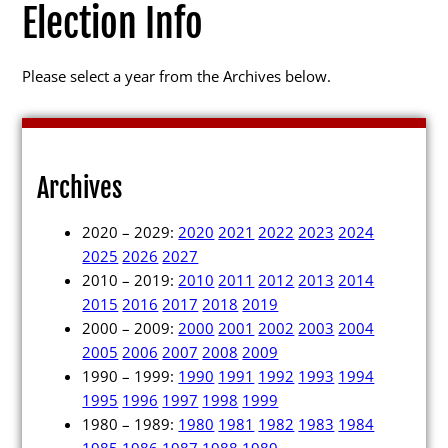
Election Info
Please select a year from the Archives below.
Election Info
2027
Archives
2026
2020 – 2029:
2020
2021
2022
2023
2024
2025
2025
2026
2027
2010 – 2019:
2010
2011
2012
2013
2014
2024
2015
2016
2017
2018
2019
2023
2000 – 2009:
2000
2001
2002
2003
2004
2005
2006
2007
2008
2009
2022
1990 – 1999:
1990
1991
1992
1993
1994
2021
1995
1996
1997
1998
1999
1980 – 1989:
1980
1981
1982
1983
1984
Archives